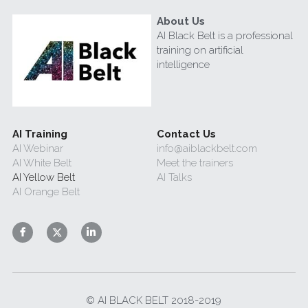
About Us
AI Black Belt is a professional 
training on artificial 
intelligence
AI Training
Contact Us
AI Webinar
info@aiblackbelt.com
AI White Belt 
Meet the trainers
AI Yellow Belt
AI Talks
AI Orange Belt
© AI BLACK BELT 2018-2019