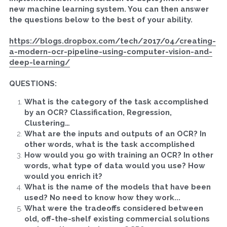
new machine learning system. You can then answer 
the questions below to the best of your ability.
Search
https://blogs.dropbox.com/tech/2017/04/creating-
a-modern-ocr-pipeline-using-computer-vision-and-
APPLY
deep-learning/
QUESTIONS:
What is the category of the task accomplished 
by an OCR? Classification, Regression, 
Clustering… 
What are the inputs and outputs of an OCR? In 
other words, what is the task accomplished
How would you go with training an OCR? In other 
words, what type of data would you use? How 
would you enrich it?
What is the name of the models that have been 
used? No need to know how they work...
What were the tradeoffs considered between 
old, off-the-shelf existing commercial solutions 