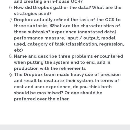
and creating an in-house OCR?
How did Dropbox gather the data? What are the 
strategies used?
Dropbox actually refined the task of the OCR to 
three subtasks. What are the characteristics of 
those subtasks? experience (annotated data), 
performance measure, input / output, model 
used, category of task (classification, regression, 
etc)
Name and describe three problems encountered 
when putting the system end to end, and in 
production with the refinements
The Dropbox team made heavy use of precision 
and recall to evaluate their system. In terms of 
cost and user experience, do you think both 
should be maximised? Or one should be 
preferred over the other.