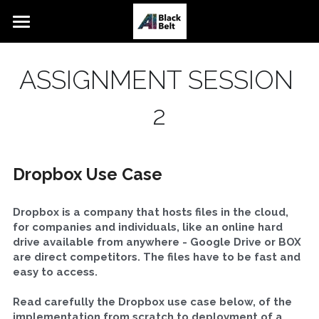
Home
ASSIGNMENT SESSION 
White
2
Yellow
Orange
Dropbox Use Case
Blue
Dropbox is a company that hosts files in the cloud, 
Blended Orange
for companies and individuals, like an online hard 
drive available from anywhere - Google Drive or BOX 
AI Talks
are direct competitors. The files have to be fast and 
easy to access.
Team
Read carefully the Dropbox use case below, of the 
webinaire
implementation from scratch to deployment of a 